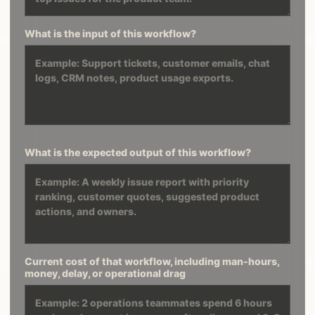
What is the input of this workflow?
What is the expected output of this workflow?
Current cost of that workflow, including man-hours,
money, delay, or operational drag