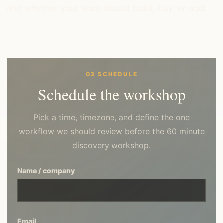
and whether your team should build, buy, or wait.
03 SCHEDULE
Schedule the workshop
Pick a time, timezone, and define the one
workflow we should review before the 60 minute
discovery workshop.
Name / company
Email