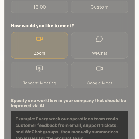
16:00
Custom
How would you like to meet?
Zoom
WeChat
Tencent Meeting
Google Meet
Specify one workflow in your company that should be
improved via AI