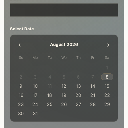
Select Date
‹
›
August 2026
Su
Mo
Tu
We
Th
Fr
Sa
1
2
3
4
5
6
7
8
9
10
11
12
13
14
15
16
17
18
19
20
21
22
23
24
25
26
27
28
29
30
31