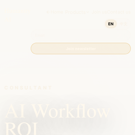
Humanity
Home
Products
Join us
Contact us
AI
EN
中文
Join newsletter
CONSULTANT
AI Workflow
ROI