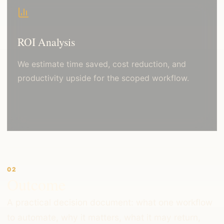
ROI Analysis
We estimate time saved, cost reduction, and
productivity upside for the scoped workflow.
02
Outcome
A practical decision document: what one workflow
to automate, why it matters, what it may return,