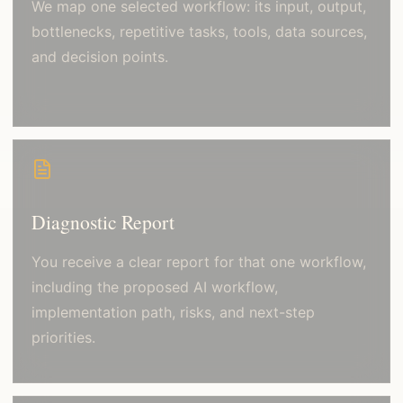
We map one selected workflow: its input, output,
bottlenecks, repetitive tasks, tools, data sources,
and decision points.
Diagnostic Report
You receive a clear report for that one workflow,
including the proposed AI workflow,
implementation path, risks, and next-step
priorities.