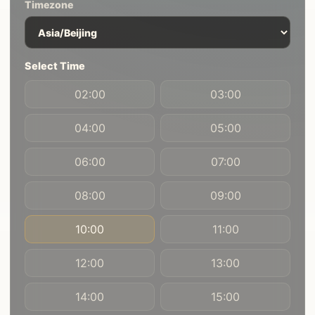
Timezone
Select Time
02:00
03:00
04:00
05:00
06:00
07:00
08:00
09:00
10:00
11:00
12:00
13:00
14:00
15:00