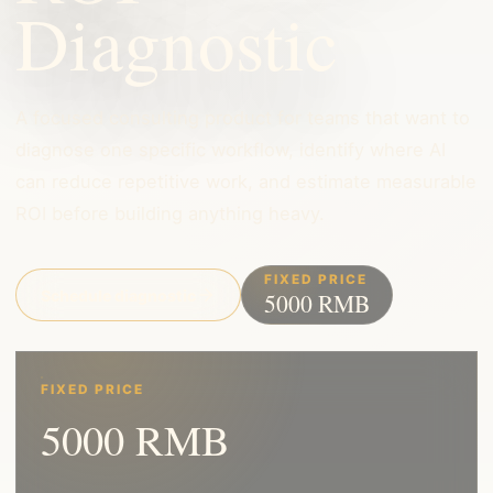
Diagnostic
A focused consulting product for teams that want to
diagnose one specific workflow, identify where AI
can reduce repetitive work, and estimate measurable
ROI before building anything heavy.
FIXED PRICE
Schedule diagnostic
5000 RMB
FIXED PRICE
5000 RMB