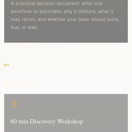
A practical decision document: what one
workflow to automate, why it matters, what it
may return, and whether your team should build,
buy, or wait.
01
Included
60 min Discovery Workshop